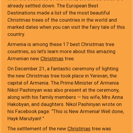
already settled down. The European Best
Destinations made a list of the most beautiful
Christmas trees of the countries in the world and
marked dates when you can visit the fairy tale of this
country.
Armenia is among these 17 best Christmas tree
countries, so let’s learn more about this amazing
Armenian new
Christmas
tree.
On December 21, a fantastic ceremony of lighting
the new Christmas tree took place in Yerevan, the
capital of Armenia. The Prime Minister of Armenia
Nikol Pashinyan was also present at the ceremony,
along with his family members — his wife, Mrs Anna
Hakobyan, and daughters. Nikol Pashinyan wrote on
his Facebook page: “This is New Armenia! Well done,
Hayk Marutyan! "
The settlement of the new
Christmas
tree was