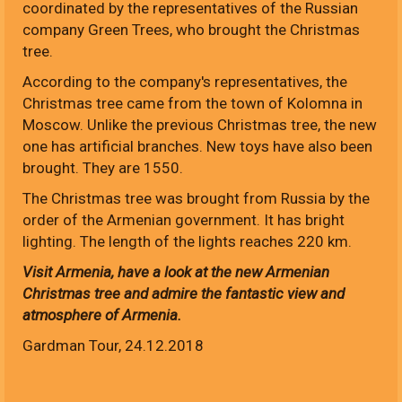
coordinated by the representatives of the Russian
company Green Trees, who brought the Christmas
tree.
According to the company's representatives, the
Christmas tree came from the town of Kolomna in
Moscow. Unlike the previous Christmas tree, the new
one has artificial branches. New toys have also been
brought. They are 1550.
The Christmas tree was brought from Russia by the
order of the Armenian government. It has bright
lighting. The length of the lights reaches 220 km.
Visit Armenia, have a look at the new Armenian
Christmas tree and admire the fantastic view and
atmosphere of Armenia.
Gardman Tour, 24.12.2018