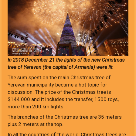
In 2018 December 21 the lights of the new Christmas
tree of Yerevan (the capital of Armenia) were lit.
The sum spent on the main Christmas tree of
Yerevan municipality became a hot topic for
discussion. The price of the Christmas tree is
$144.000 and it includes the transfer, 1500 toys,
more than 200 km lights.
The branches of the Christmas tree are 35 meters
plus 2 meters at the top.
In all the countries of the world, Christmas trees are