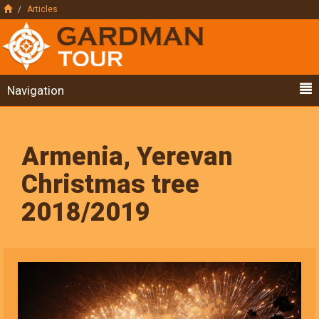
Articles
Navigation
Armenia, Yerevan
Christmas tree
2018/2019