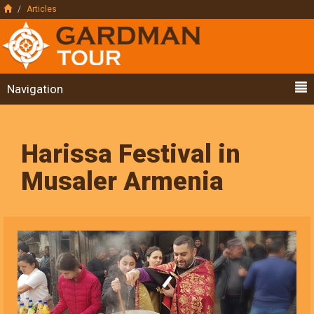
Articles
Navigation
Harissa Festival in
Musaler Armenia