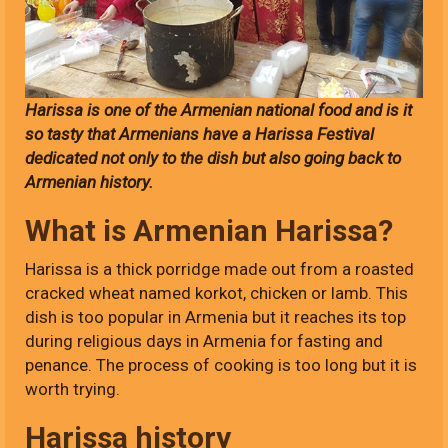
Harissa is one of the Armenian national food and is it
so tasty that Armenians have a Harissa Festival
dedicated not only to the dish but also going back to
Armenian history.
What is Armenian Harissa?
Harissa is a thick porridge made out from a roasted
cracked wheat named korkot, chicken or lamb. This
dish is too popular in Armenia but it reaches its top
during religious days in Armenia for fasting and
penance. The process of cooking is too long but it is
worth trying.
Harissa history