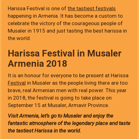
Harissa Festival is one of
the tastiest festivals
happening in Armenia. It has become a custom to
celebrate the victory of the courageous people of
Musaler in 1915 and just tasting the best harissa in
the world.
Harissa Festival in Musaler
Armenia 2018
It is an honour for everyone to be present at Harissa
Festival
in Musaler as the people living there are too
brave, real Armenian men with real power. This year
in 2018, the festival is going to take place on
September 15 at Musaler, Armavir Province.
Visit Armenia, let’s go to Musaler and enjoy the
fantastic atmosphere of the legendary place and taste
the tastiest Harissa in the world.