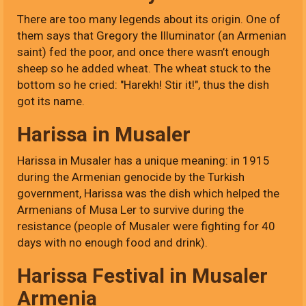
There are too many legends about its origin. One of
them says that Gregory the Illuminator (an Armenian
saint) fed the poor, and once there wasn’t enough
sheep so he added wheat. The wheat stuck to the
bottom so he cried: "Harekh! Stir it!", thus the dish
got its name.
Harissa in Musaler
Harissa in Musaler has a unique meaning: in 1915
during the Armenian genocide by the Turkish
government, Harissa was the dish which helped the
Armenians of Musa Ler to survive during the
resistance (people of Musaler were fighting for 40
days with no enough food and drink).
Harissa Festival in Musaler
Armenia