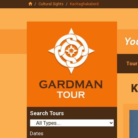
Cultural Sights
Kachaghakaberd
Tour
K
Search Tours
Dates