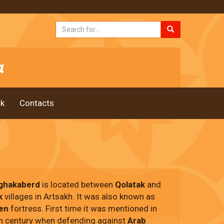
k
Contacts
ghakaberd
is located between
Qolatak
and
k
villages in Artsakh. It was also known as
en
fortress. First time it was mentioned in
th century when defending against
Arab