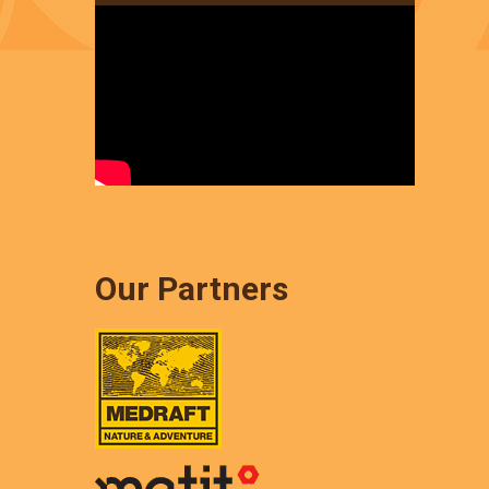
Our Partners