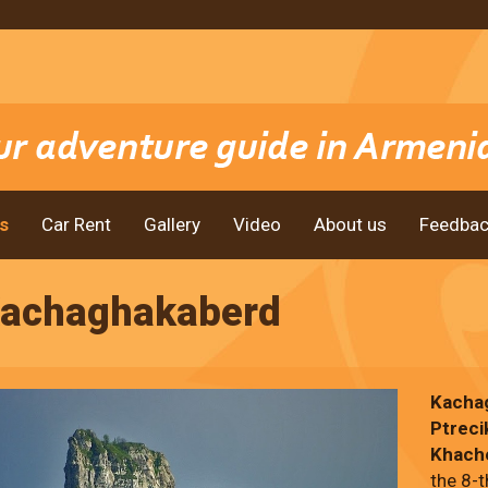
s
Car Rent
Gallery
Video
About us
Feedbac
achaghakaberd
Kacha
Ptreci
Khach
the 8-