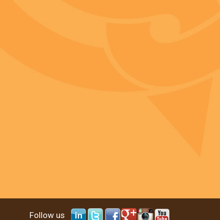
Follow us