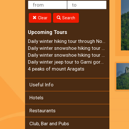
Clear
Search
Upcoming Tours
Daily winter hiking tour through Noravank Canyon
Daily winter snowshoe hiking tour to Ara mountain
Daily winter snowshoe hiking tour to Teghenyats monastery
Daily winter jeep tour to Garni gorge and Geghard Monastery
4 peaks of mount Aragats
Useful Info
Hotels
Restaurants
Club, Bar and Pubs