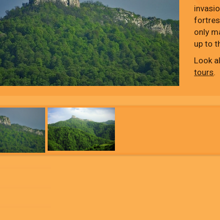
invasi
fortres
only m
up to t
Look a
tours
.