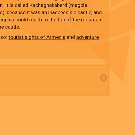
on. It is called Kachaghakaberd (magpie
s), because it was an inaccessible castle, and
agpies could reach to the top of the mountain
he castle.
lso:
tourist sights of Armenia
and
adventure