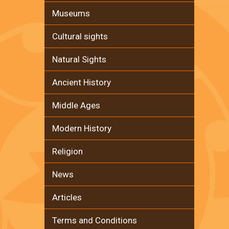
Museums
Cultural sights
Natural Sights
Ancient History
Middle Ages
Modern History
Religion
News
Articles
Terms and Conditions