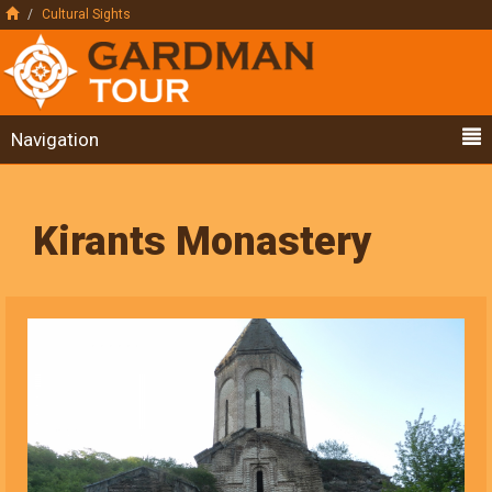
Cultural Sights
Navigation
Kirants Monastery