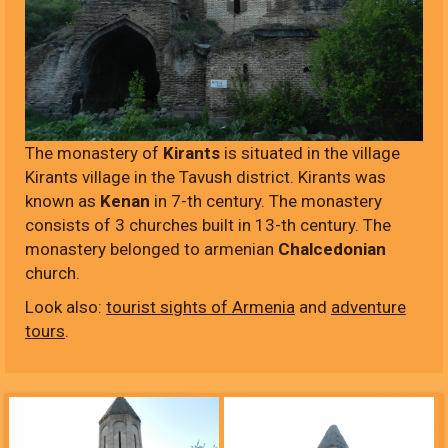
The monastery of
Kirants
is situated in the village
Kirants village in the Tavush district. Kirants was
known as
Kenan
in 7-th century. The monastery
consists of 3 churches built in 13-th century. The
monastery belonged to armenian
Chalcedonian
church.
Look also:
tourist sights of Armenia
and
adventure
tours
.