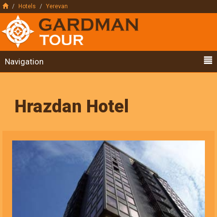
Hotels
Yerevan
Navigation
Hrazdan Hotel