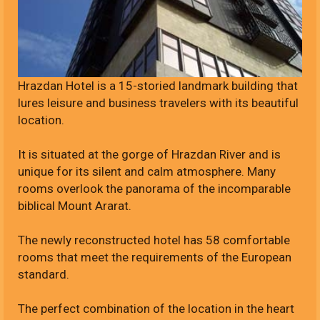
Hrazdan Hotel is a 15-storied landmark building that
lures leisure and business travelers with its beautiful
location.
It is situated at the gorge of Hrazdan River and is
unique for its silent and calm atmosphere. Many
rooms overlook the panorama of the incomparable
biblical Mount Ararat.
The newly reconstructed hotel has 58 comfortable
rooms that meet the requirements of the European
standard.
The perfect combination of the location in the heart