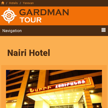
Hotels
Yerevan
Navigation
Nairi Hotel