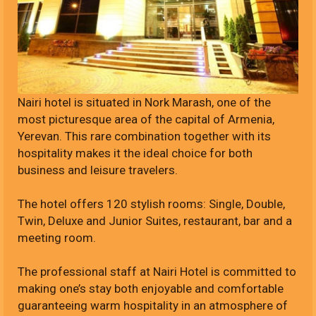
Nairi hotel is situated in Nork Marash, one of the
most picturesque area of the capital of Armenia,
Yerevan. This rare combination together with its
hospitality makes it the ideal choice for both
business and leisure travelers.
The hotel offers 120 stylish rooms: Single, Double,
Twin, Deluxe and Junior Suites, restaurant, bar and a
meeting room.
The professional staff at Nairi Hotel is committed to
making one’s stay both enjoyable and comfortable
guaranteeing warm hospitality in an atmosphere of