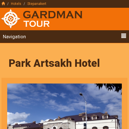
Hotels
Stepanakert
Navigation
Park Artsakh Hotel