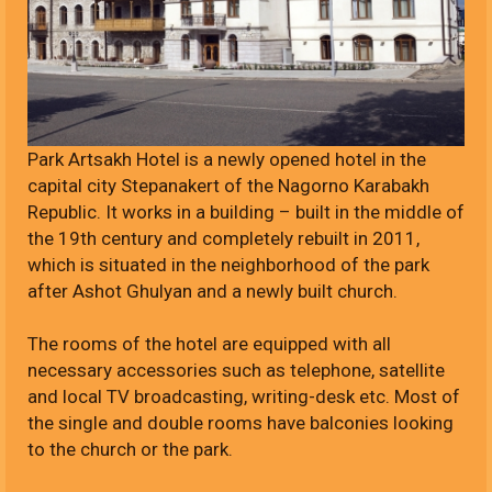
Park Artsakh Hotel is a newly opened hotel in the
capital city Stepanakert of the Nagorno Karabakh
Republic. It works in a building – built in the middle of
the 19th century and completely rebuilt in 2011,
which is situated in the neighborhood of the park
after Ashot Ghulyan and a newly built church.
The rooms of the hotel are equipped with all
necessary accessories such as telephone, satellite
and local TV broadcasting, writing-desk etc. Most of
the single and double rooms have balconies looking
to the church or the park.