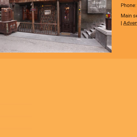
Phone:
Main s
|
Adven