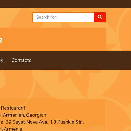
k
Contacts
, Restaurant
e: Armenian, Georgian
: 39 Sayat-Nova Ave., 10 Pushkin Str.,
n, Armenia