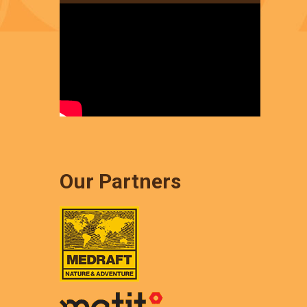
Our Partners