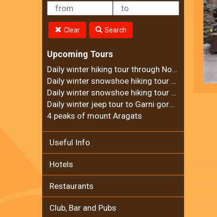
Clear
Search
Upcoming Tours
Daily winter hiking tour through Noravank Canyon
Daily winter snowshoe hiking tour to Ara mountain
Daily winter snowshoe hiking tour to Teghenyats monastery
Daily winter jeep tour to Garni gorge and Geghard Monastery
4 peaks of mount Aragats
Useful Info
Hotels
Restaurants
Club, Bar and Pubs