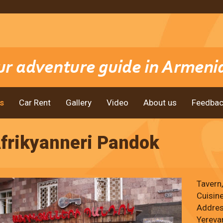
s
Car Rent
Gallery
Video
About us
Feedbac
frikyanneri Pandok
Tavern
Cuisin
Address
Yereva