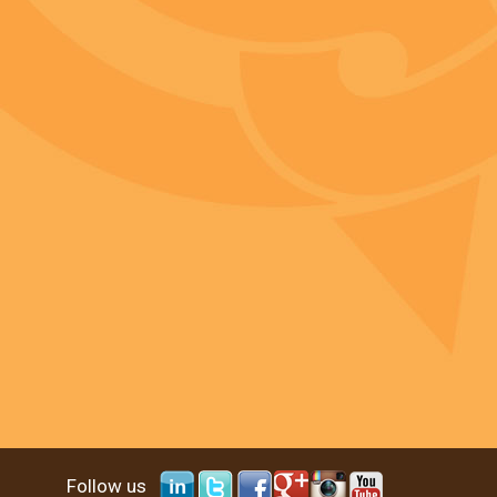
Follow us