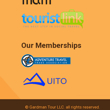
Our Memberships
© Gardman Tour LLC. all rights reserved.