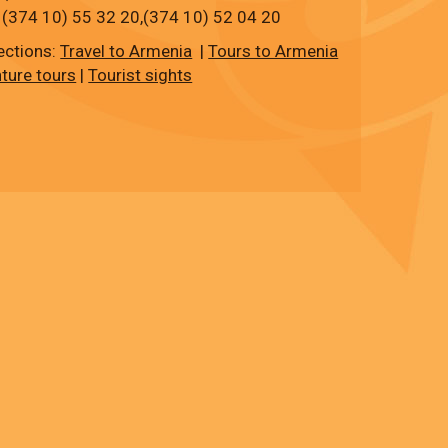
 (374 10) 55 32 20,
(374 10)
52 04 20
ections:
Travel to Armenia
|
Tours to Armenia
ture tours
|
Tourist sights