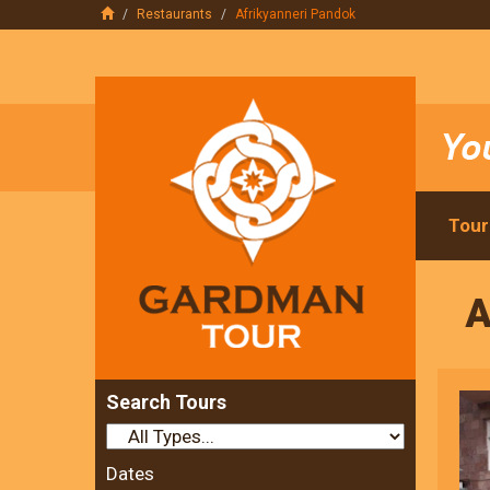
Restaurants
Afrikyanneri Pandok
Tour
A
Search Tours
Dates