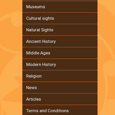
Museums
Cultural sights
Natural Sights
Ancient History
Middle Ages
Modern History
Religion
News
Articles
Terms and Conditions