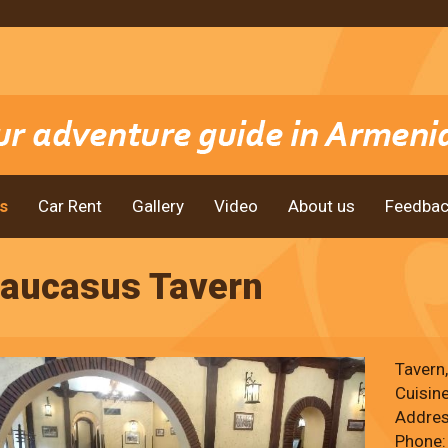
s
Car Rent
Gallery
Video
About us
Feedbac
aucasus Tavern
Tavern,
Cuisin
Addres
Phone: