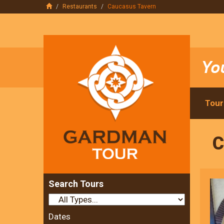
Restaurants
Caucasus Tavern
Tour
C
Search Tours
Dates