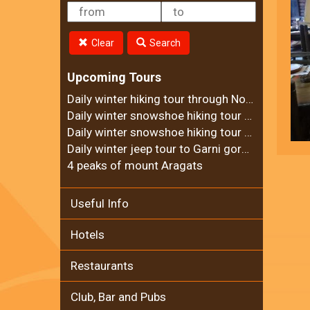
Clear
Search
Upcoming Tours
Daily winter hiking tour through Noravank Canyon
Daily winter snowshoe hiking tour to Ara mountain
Daily winter snowshoe hiking tour to Teghenyats monastery
Daily winter jeep tour to Garni gorge and Geghard Monastery
4 peaks of mount Aragats
Useful Info
Hotels
Restaurants
Club, Bar and Pubs