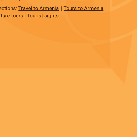
ections:
Travel to Armenia
|
Tours to Armenia
ture tours
|
Tourist sights