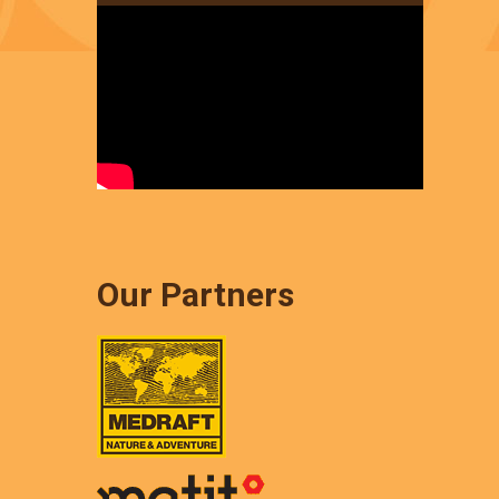
Our Partners