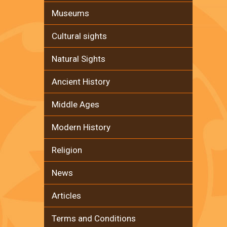
Museums
Cultural sights
Natural Sights
Ancient History
Middle Ages
Modern History
Religion
News
Articles
Terms and Conditions