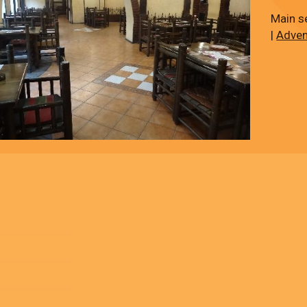
Main s
|
Adven