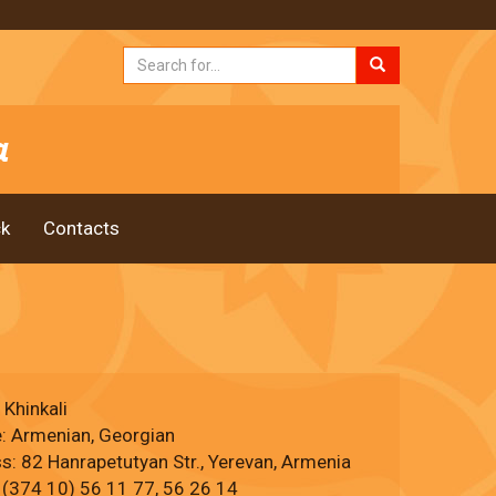
k
Contacts
 Khinkali
e: Armenian, Georgian
s: 82 Hanrapetutyan Str., Yerevan, Armenia
 (374 10) 56 11 77, 56 26 14