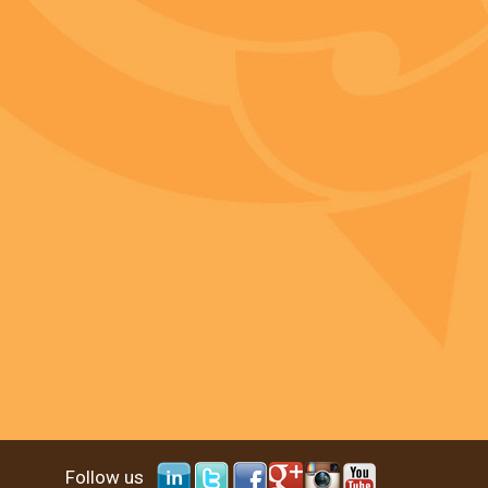
Follow us