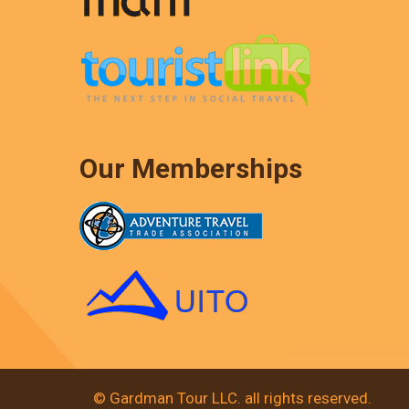
Our Memberships
© Gardman Tour LLC. all rights reserved.