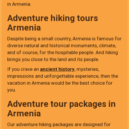
in Armenia.
Adventure hiking tours
Armenia
Despite being a small country, Armenia is famous for
diverse natural and historical monuments, climate,
and of course, for the hospitable people. And hiking
brings you close to the land and its people.
If you crave an
ancient history
, mysteries,
impressions and unforgettable experience, then the
vacation in Armenia would be the best choice for
you.
Adventure tour packages in
Armenia
Our adventure hiking packages are designed for