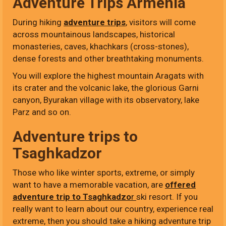
Adventure Trips Armenia
During hiking
adventure trips
, visitors will come
across mountainous landscapes, historical
monasteries, caves, khachkars (cross-stones),
dense forests and other breathtaking monuments.
You will explore the highest mountain Aragats with
its crater and the volcanic lake, the glorious Garni
canyon, Byurakan village with its observatory, lake
Parz and so on.
Adventure trips to
Tsaghkadzor
Those who like winter sports, extreme, or simply
want to have a memorable vacation, are
offered
adventure trip to Tsaghkadzo
r
ski resort. If you
really want to learn about our country, experience real
extreme, then you should take a hiking adventure trip