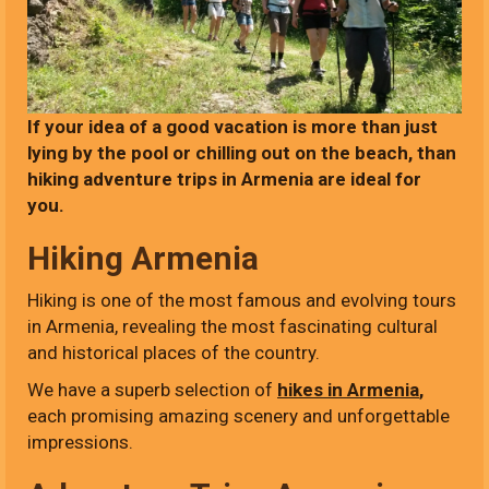
If your idea of a good vacation is more than just
lying by the pool or chilling out on the beach, than
hiking adventure trips in Armenia are ideal for
you.
Hiking Armenia
Hiking is one of the most famous and evolving tours
in Armenia, revealing the most fascinating cultural
and historical places of the country.
We have a superb selection of
hikes in Armenia
,
each promising amazing scenery and unforgettable
impressions.