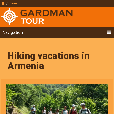
Search
Navigation
Hiking vacations in
Armenia