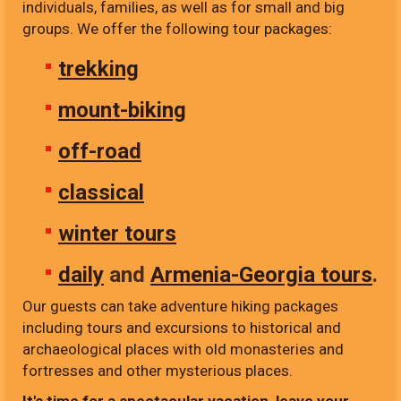
individuals, families, as well as for small and big
groups. We offer the following tour packages:
trekking
mount-biking
off-road
classical
winter tours
daily
and
Armenia-Georgia tours
.
Our guests can take adventure hiking packages
including tours and excursions to historical and
archaeological places with old monasteries and
fortresses and other mysterious places.