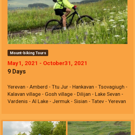
Mount-biking Tours
May1, 2021 - October31, 2021
9 Days
Yerevan - Amberd - Ttu Jur - Hankavan - Tsovagiugh -
Kalavan village - Gosh village - Dilijan - Lake Sevan -
Vardenis - Al Lake - Jermuk - Sisian - Tatev - Yerevan