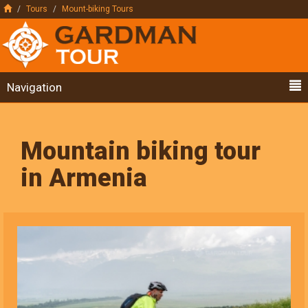
Tours
Mount-biking Tours
Navigation
Mountain biking tour
in Armenia