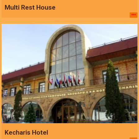
Multi Rest House
Kecharis Hotel