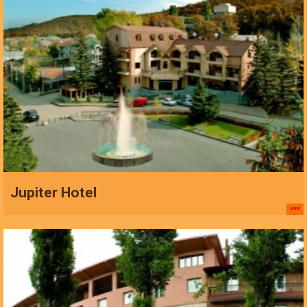
Jupiter Hotel