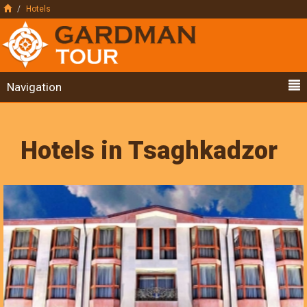
Hotels
Navigation
Hotels in Tsaghkadzor