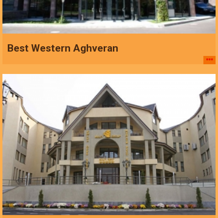
Best Western Aghveran