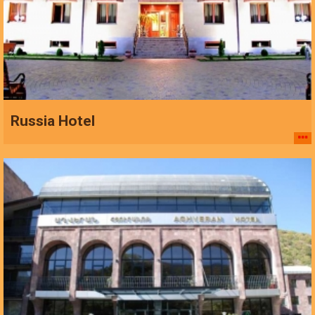
Russia Hotel