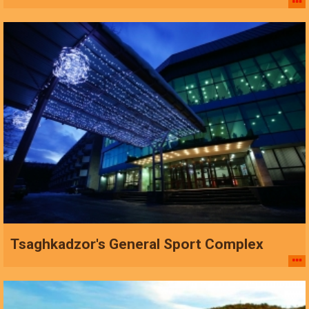
Tsaghkadzor's General Sport Complex