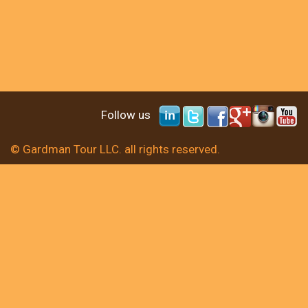
Follow us
© Gardman Tour LLC. all rights reserved.