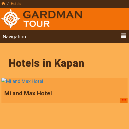
Hotels
Navigation
Hotels in Kapan
Mi and Max Hotel