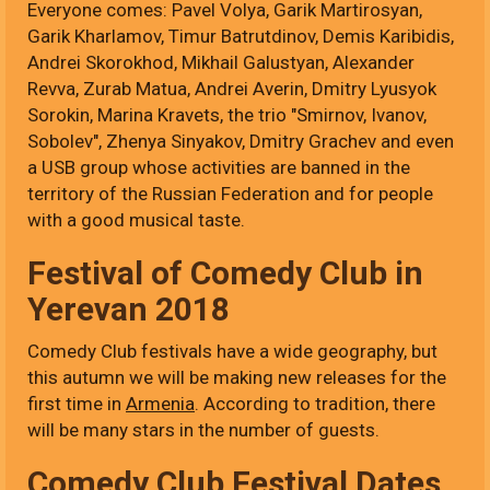
Everyone comes: Pavel Volya, Garik Martirosyan,
Garik Kharlamov, Timur Batrutdinov, Demis Karibidis,
Andrei Skorokhod, Mikhail Galustyan, Alexander
Revva, Zurab Matua, Andrei Averin, Dmitry Lyusyok
Sorokin, Marina Kravets, the trio "Smirnov, Ivanov,
Sobolev", Zhenya Sinyakov, Dmitry Grachev and even
a USB group whose activities are banned in the
territory of the Russian Federation and for people
with a good musical taste.
Festival of Comedy Club in
Yerevan 2018
Comedy Club festivals have a wide geography, but
this autumn we will be making new releases for the
first time in
Armenia
. According to tradition, there
will be many stars in the number of guests.
Comedy Club Festival Dates