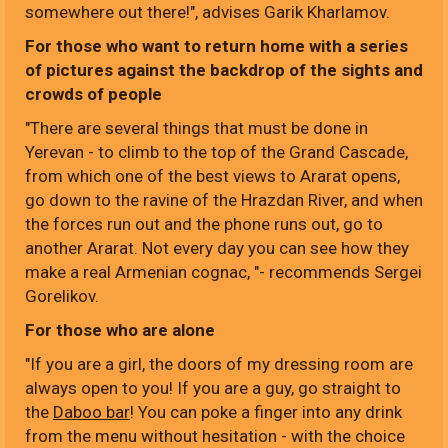
somewhere out there!", advises Garik Kharlamov.
For those who want to return home with a series
of pictures against the backdrop of the sights and
crowds of people
"There are several things that must be done in
Yerevan - to climb to the top of the Grand Cascade,
from which one of the best views to Ararat opens,
go down to the ravine of the Hrazdan River, and when
the forces run out and the phone runs out, go to
another Ararat. Not every day you can see how they
make a real Armenian cognac, "- recommends Sergei
Gorelikov.
For those who are alone
"If you are a girl, the doors of my dressing room are
always open to you! If you are a guy, go straight to
the
Daboo bar
! You can poke a finger into any drink
from the menu without hesitation - with the choice