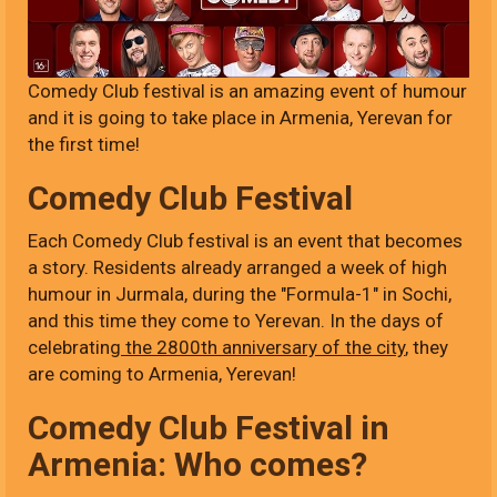
Comedy Club festival is an amazing event of humour
and it is going to take place in Armenia, Yerevan for
the first time!
Comedy Club Festival
Each Comedy Club festival is an event that becomes
a story. Residents already arranged a week of high
humour in Jurmala, during the "Formula-1" in Sochi,
and this time they come to Yerevan. In the days of
celebrating
the 2800th anniversary of the city
, they
are coming to Armenia, Yerevan!
Comedy Club Festival in
Armenia: Who comes?