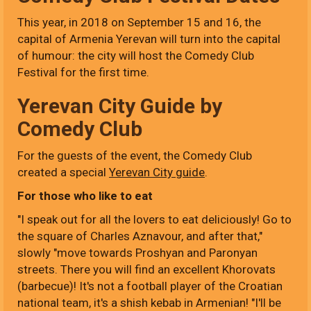
This year, in 2018 on September 15 and 16, the
capital of Armenia Yerevan will turn into the capital
of humour: the city will host the Comedy Club
Festival for the first time.
Yerevan City Guide by
Comedy Club
For the guests of the event, the Comedy Club
created a special
Yerevan City guide
.
For those who like to eat
"I speak out for all the lovers to eat deliciously! Go to
the square of Charles Aznavour, and after that,"
slowly "move towards Proshyan and Paronyan
streets. There you will find an excellent Khorovats
(barbecue)! It's not a football player of the Croatian
national team, it's a shish kebab in Armenian! "I'll be