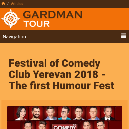
Articles
Navigation
Festival of Comedy
Club Yerevan 2018 -
The first Humour Fest