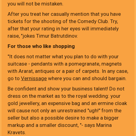
you will not be mistaken.
After you treat her casually mention that you have
tickets for the shooting of the Comedy Club. Try,
after that your rating in her eyes will immediately
raise, "jokes Timur Batrutdinov.
For those who like shopping
"It does not matter what you plan to do with your
suitcase - pendants with a pomegranate, magnets
with Ararat, antiques or a pair of carpets. In any case,
go to
Vernissage
where you can and should bargain.
Be confident and show your business talent! Do not
dress on the market as to the royal wedding: your
gold jewellery, an expensive bag and an ermine cloak
will cause not only an unrestrained "ugh!" from the
seller but also a possible desire to make a bigger
markup and a smaller discount, "- says Marina
Kravets.